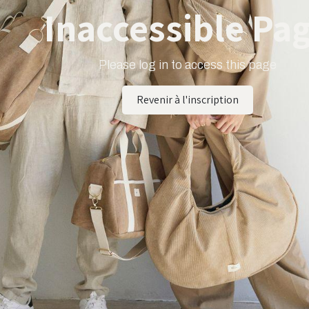
Inaccessible Pa
Please log in to access this page
Revenir à l'inscription​​​​