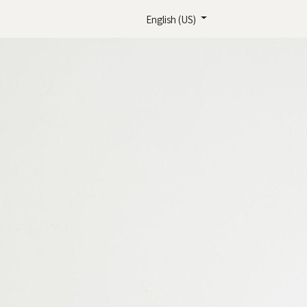
English (US)