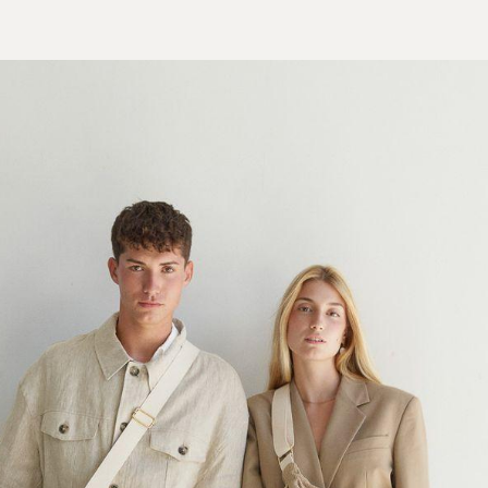
LOOKBOOK
SHOP
ABOUT US