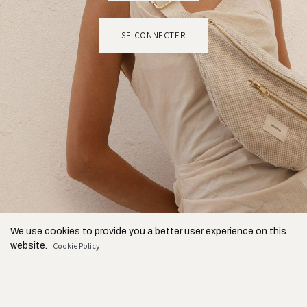
SE CONNECTER
We use cookies to provide you a better user experience on this
website.
Cookie Policy
Only essentials
I agree