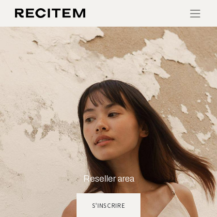
Reseller area
S'INSCRIRE